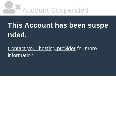
Account Suspended
This Account has been suspe
nded.
Contact your hosting provider
for more
information.