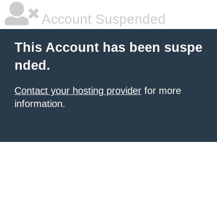
Account Suspended
This Account has been suspe
nded.
Contact your hosting provider
for more
information.