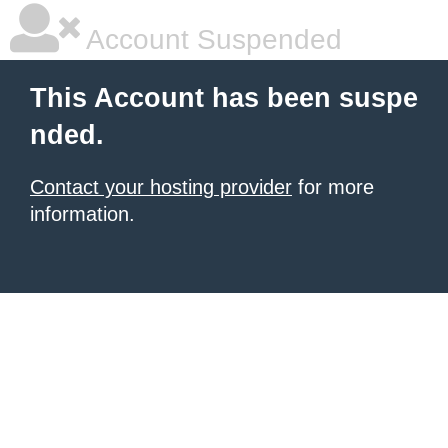
Account Suspended
This Account has been suspe
nded.
Contact your hosting provider
for more
information.