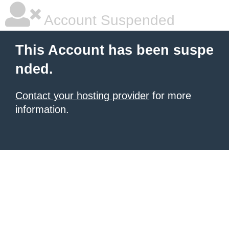
Account Suspended
This Account has been suspe
nded.
Contact your hosting provider
for more
information.